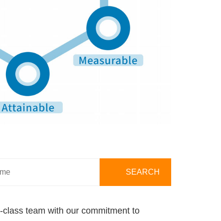
ld-class team with our commitment to