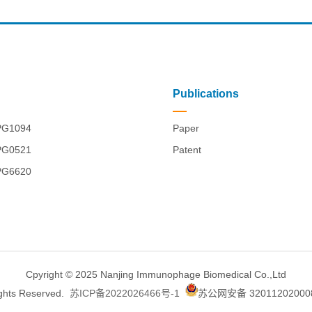
Publications
PG1094
Paper
PG0521
Patent
PG6620
Cpyright © 2025 Nanjing Immunophage Biomedical Co.,Ltd
ights Reserved.
苏ICP备2022026466号-1
苏公网安备 32011202000