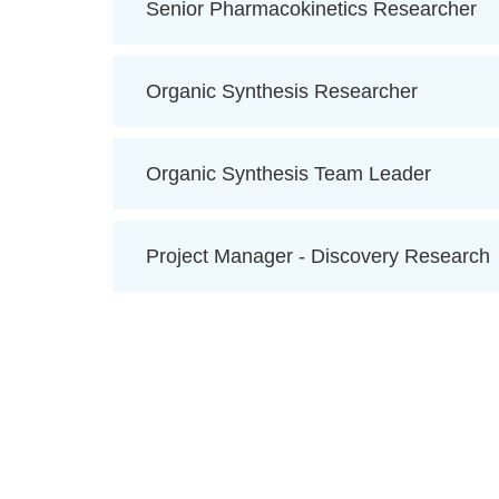
Senior Pharmacokinetics Researcher
Organic Synthesis Researcher
Organic Synthesis Team Leader
Project Manager - Discovery Research