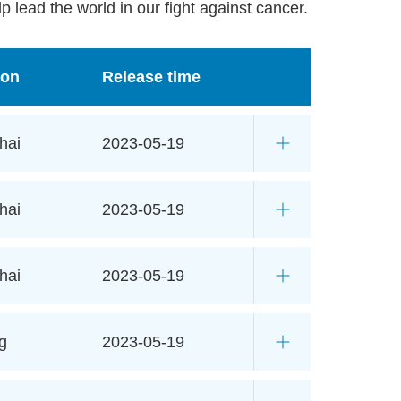
p lead the world in our fight against cancer.
ion
Release time
hai
2023-05-19
hai
2023-05-19
hai
2023-05-19
g
2023-05-19