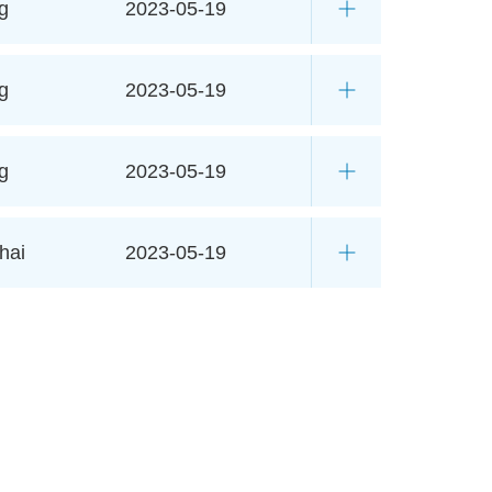
g
2023-05-19
g
2023-05-19
g
2023-05-19
hai
2023-05-19