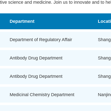
tive science and medicine. Join us to innovate and to hel
Department
Locat
Department of Regulatory Affair
Shang
Antibody Drug Department
Shang
Antibody Drug Department
Shang
Medicinal Chemistry Department
Nanjin