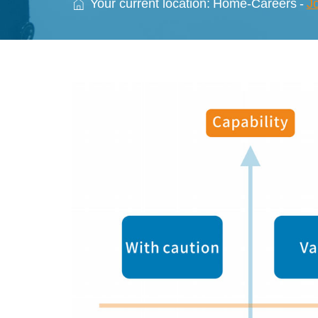
Your current location:
Home
-
Careers
-
J