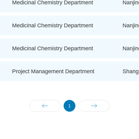
Medicinal Chemistry Department
Nanjin
Medicinal Chemistry Department
Nanjin
Medicinal Chemistry Department
Nanjin
Project Management Department
Shang
1