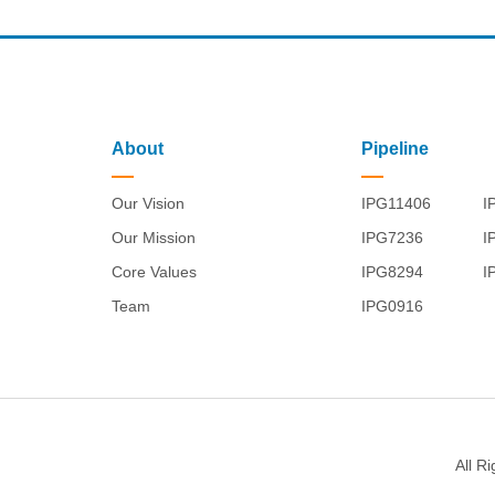
About
Pipeline
Our Vision
IPG11406
I
Our Mission
IPG7236
I
Core Values
IPG8294
I
Team
IPG0916
All R