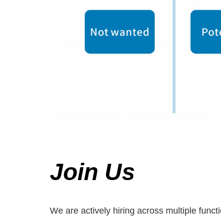
Join Us
We are actively hiring across multiple func