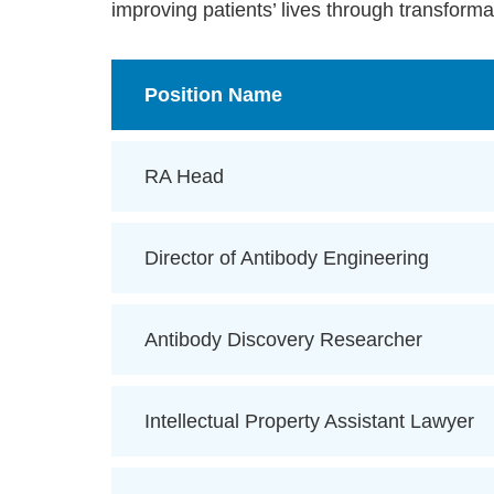
improving patients’ lives through transforma
Position Name
RA Head
Director of Antibody Engineering
Antibody Discovery Researcher
Intellectual Property Assistant Lawyer