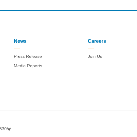
News
Careers
Press Release
Join Us
Media Reports
830号