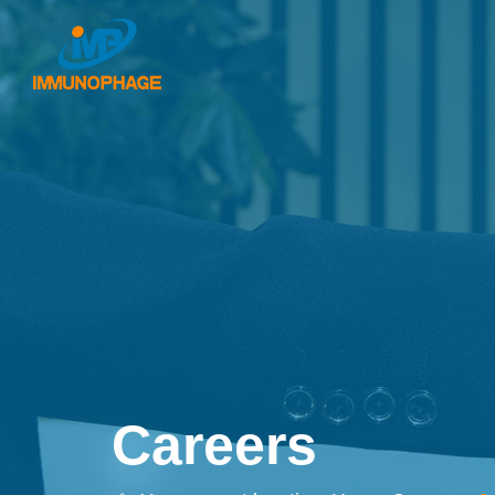
Careers