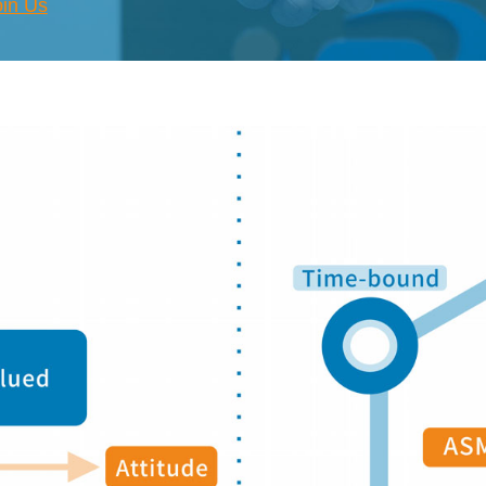
oin Us