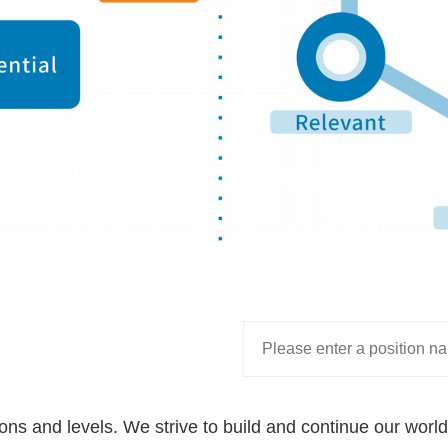
tions and levels. We strive to build and continue our wor