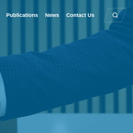
Publications
News
Contact Us