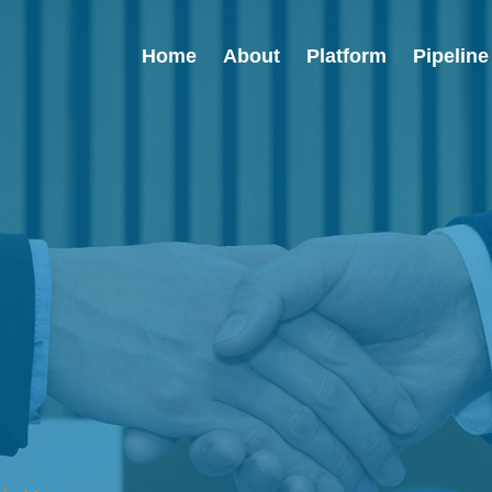
Home
About
Platform
Pipeline